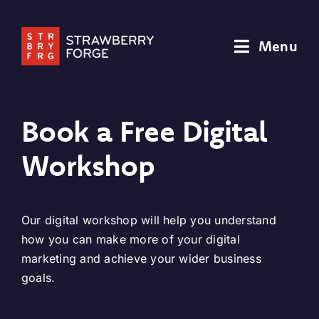
Skip
to
Menu
content
Book a Free Digital
Workshop
Our digital workshop will help you understand
how you can make more of your digital
marketing and achieve your wider business
goals.