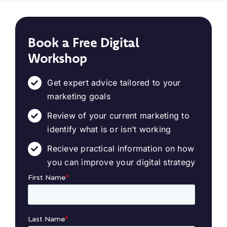
Book a Free Digital
Workshop
Get expert advice tailored to your
marketing goals
Review of your current marketing to
identify what is or isn’t working
Recieve practical information on how
you can improve your digital strategy