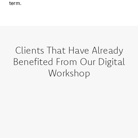
term.
Clients That Have Already
Benefited From Our Digital
Workshop