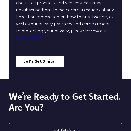
We’re Ready to Get Started.
Are You?
Contact Us